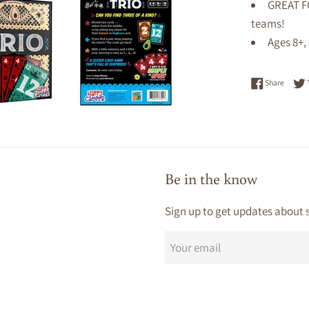
GREAT FO
teams!
Ages 8+,
Share 
Share
Be in the know
Sign up to get updates about 