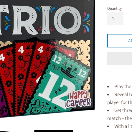
Quantity
A
Play the
Reveal t
player for t
Get three
match – the
With a li