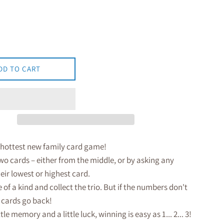
DD TO CART
 hottest new family card game!
wo cards – either from the middle, or by asking any
heir lowest or highest card.
 of a kind and collect the trio. But if the numbers don't
 cards go back!
ttle memory and a little luck, winning is easy as 1... 2... 3!