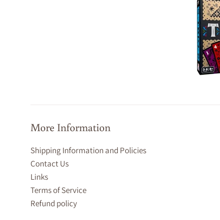
More Information
Shipping Information and Policies
Contact Us
Links
Terms of Service
Refund policy