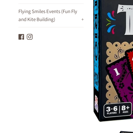
Flying Smiles Events (Fun Fly
and Kite Building)
+
Facebook
Instagram