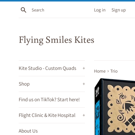
Skip
Search
Log in
Sign up
to
content
Flying Smiles Kites
Kite Studio - Custom Quads
+
›
Home
Trio
Shop
+
Find us on TikTok? Start here!
Flight Clinic & Kite Hospital
+
About Us