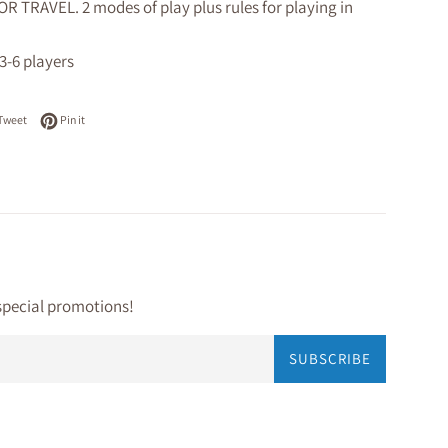
R TRAVEL. 2 modes of play plus rules for playing in
 3-6 players
on Facebook
Tweet on Twitter
Pin on Pinterest
Tweet
Pin it
special promotions!
SUBSCRIBE