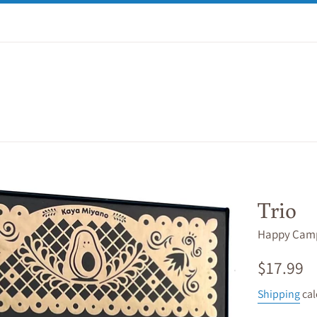
Trio
Happy Cam
Regular
$17.99
price
Shipping
cal