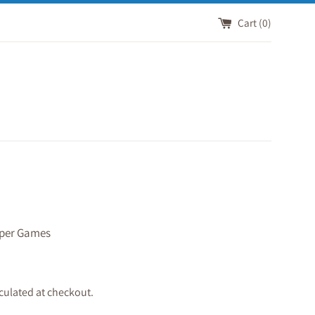
Cart (
0
)
per Games
culated at checkout.