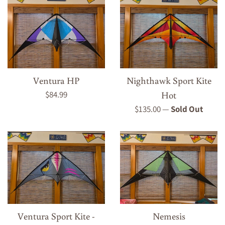
Ventura HP
Nighthawk Sport Kite
Regular
$84.99
Hot
price
Regular
$135.00
—
Sold Out
price
Ventura Sport Kite -
Nemesis