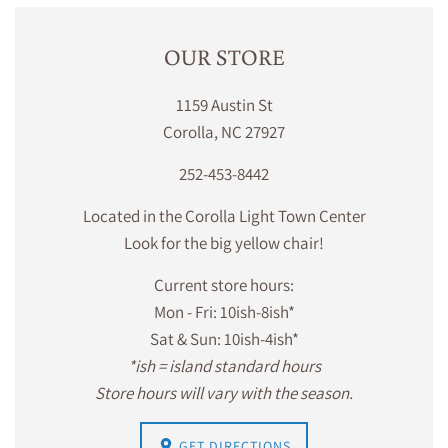
OUR STORE
1159 Austin St
Corolla, NC 27927
252-453-8442
Located in the Corolla Light Town Center
Look for the big yellow chair!
Current store hours:
Mon - Fri: 10ish-8ish*
Sat & Sun: 10ish-4ish*
*ish = island standard hours
Store hours will vary with the season.
GET DIRECTIONS