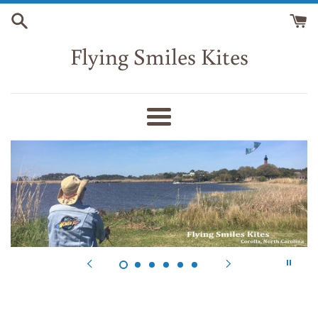
Skip
to
content
Flying Smiles Kites
Menu