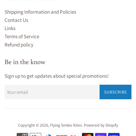
Shipping Information and Policies
Contact Us
Links
Terms of Service
Refund policy
Be in the know
Sign up to get updates about special promotions!
SUBSCRIBE
Copyright © 2026,
Flying Smiles Kites
.
Powered by Shopify
Payment