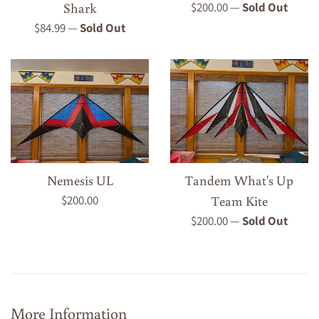
Regular
Shark
$200.00
—
Sold Out
price
Regular
$84.99
—
Sold Out
price
Nemesis UL
Tandem What's Up
Regular
$200.00
Team Kite
price
Regular
$200.00
—
Sold Out
price
More Information