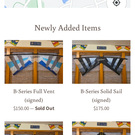
Newly Added Items
B-Series Full Vent
B-Series Solid Sail
(signed)
(signed)
Regular
Regular
$150.00
—
Sold Out
$175.00
price
price