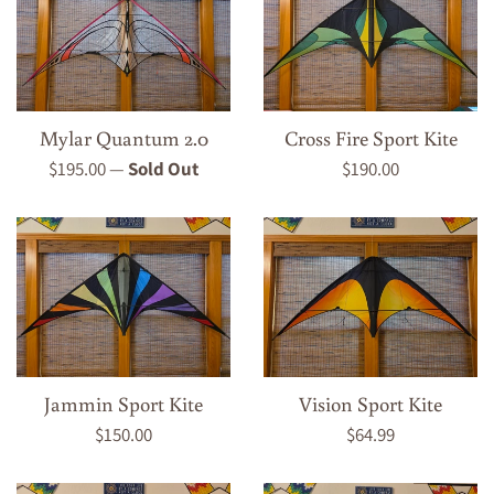
Mylar Quantum 2.0
Cross Fire Sport Kite
Regular
Regular
$195.00
—
Sold Out
$190.00
price
price
Jammin Sport Kite
Vision Sport Kite
Regular
Regular
$150.00
$64.99
price
price