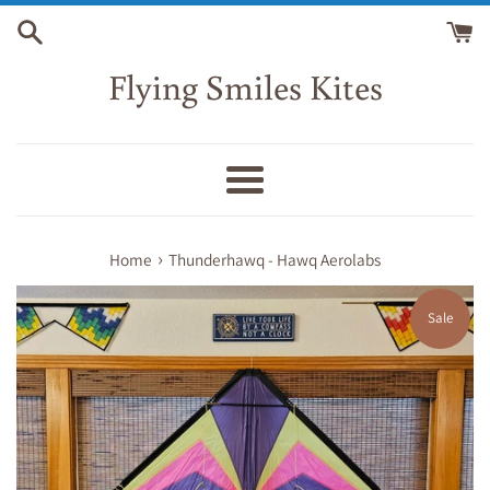
Skip
to
content
Flying Smiles Kites
Menu
›
Home
Thunderhawq - Hawq Aerolabs
Sale