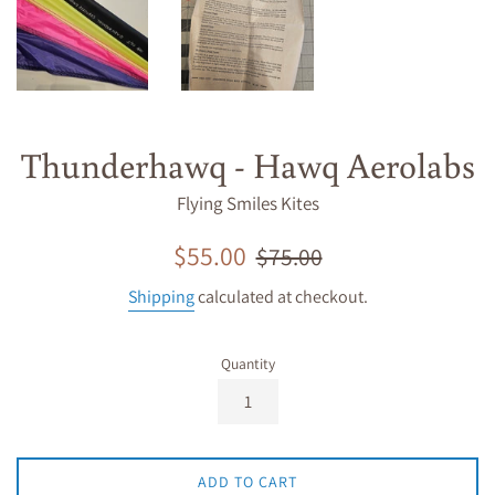
Thunderhawq - Hawq Aerolabs
Flying Smiles Kites
Sale
Regular
$55.00
$75.00
price
price
Shipping
calculated at checkout.
Quantity
ADD TO CART