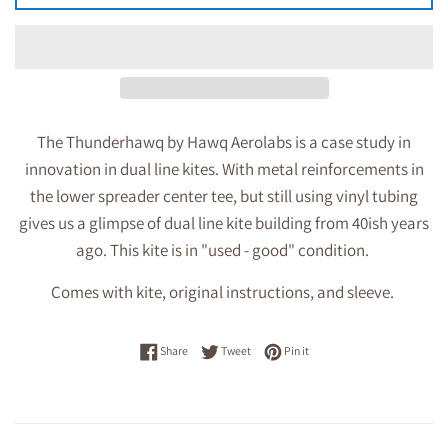
The Thunderhawq by Hawq Aerolabs is a case study in
innovation in dual line kites. With metal reinforcements in
the lower spreader center tee, but still using vinyl tubing
gives us a glimpse of dual line kite building from 40ish years
ago. This kite is in "used - good" condition.
Comes with kite, original instructions, and sleeve.
Share on Facebook
Tweet on Twitter
Pin on Pinterest
Share
Tweet
Pin it