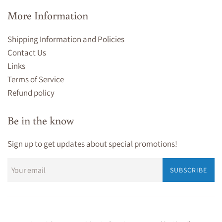
More Information
Shipping Information and Policies
Contact Us
Links
Terms of Service
Refund policy
Be in the know
Sign up to get updates about special promotions!
SUBSCRIBE