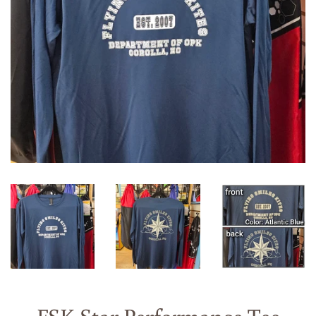
FSK Star Performance Tee