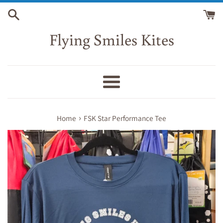
Skip
to
content
Flying Smiles Kites
Menu
›
Home
FSK Star Performance Tee