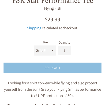
Flying Fish
Regular
$29.99
price
Shipping
calculated at checkout.
Size
Quantity
SOLD OUT
Looking for a shirt to wear while flying and also protect
yourself from the sun? Grab your Flying Smiles performance
tee! UPF protection of 50+.