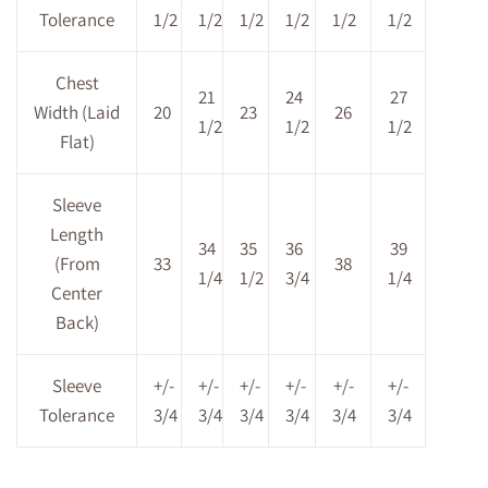
Tolerance
1/2
1/2
1/2
1/2
1/2
1/2
Chest
21
24
27
Width (Laid
20
23
26
1/2
1/2
1/2
Flat)
Sleeve
Length
34
35
36
39
(From
33
38
1/4
1/2
3/4
1/4
Center
Back)
Sleeve
+/-
+/-
+/-
+/-
+/-
+/-
Tolerance
3/4
3/4
3/4
3/4
3/4
3/4