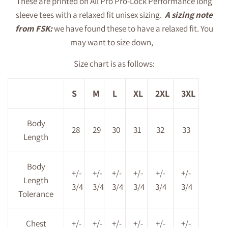
These are printed on All Pro Pro-Lock Performance long
sleeve tees with a relaxed fit unisex sizing.
A sizing note
from FSK:
we have found these to have a relaxed fit. You
may want to size down,
Size chart is as follows:
S
M
L
XL
2XL
3XL
Body
28
29
30
31
32
33
Length
Body
+/-
+/-
+/-
+/-
+/-
+/-
Length
3/4
3/4
3/4
3/4
3/4
3/4
Tolerance
Chest
+/-
+/-
+/-
+/-
+/-
+/-