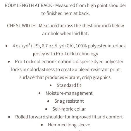
BODY LENGTH AT BACK - Measured from high point shoulder
to finished hem at back.
CHEST WIDTH - Measured across the chest one inch below
armhole when laid flat.
4 oz./yd² (US), 6.7 oz./L yd (CA), 100% polyester interlock
jersey with Pro-Lock technology
Pro-Lock collection’s cationic disperse dyed polyester
locks in colorfastness to create a bleed-resistant print
surface that produces vibrant, crisp graphics.
Standard fit
Moisture-management
Snag resistant
Self-fabric collar
Rolled forward shoulder for improved fit and comfort
Hemmed long sleeve