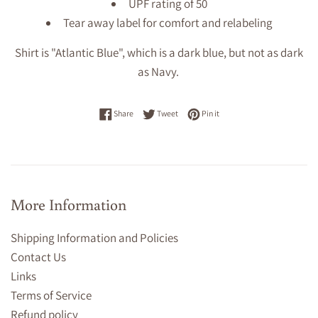
UPF rating of 50
Tear away label for comfort and relabeling
Shirt is "Atlantic Blue", which is a dark blue, but not as dark
as Navy.
Share on Facebook
Tweet on Twitter
Pin on Pinterest
Share
Tweet
Pin it
More Information
Shipping Information and Policies
Contact Us
Links
Terms of Service
Refund policy