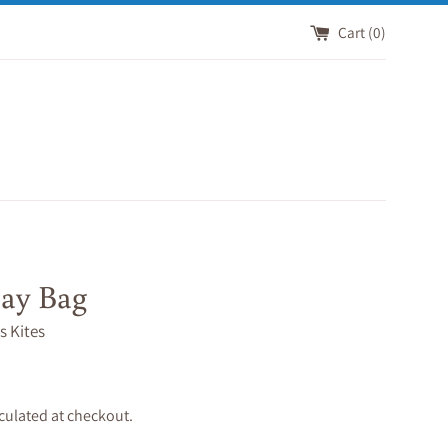
Cart (
0
)
ay Bag
s Kites
culated at checkout.