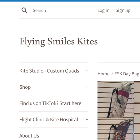
Skip
Search
Log in
Sign up
to
content
Flying Smiles Kites
Kite Studio - Custom Quads
+
›
Home
FSK Day Bag
Shop
+
Find us on TikTok? Start here!
Flight Clinic & Kite Hospital
+
About Us