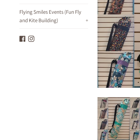
Flying Smiles Events (Fun Fly
and Kite Building)
+
Facebook
Instagram