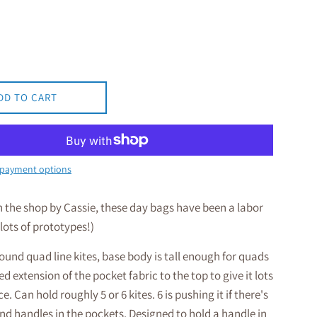
DD TO CART
payment options
n the shop by Cassie, these day bags have been a labor
 lots of prototypes!)
und quad line kites, base body is tall enough for quads
d extension of the pocket fabric to the top to give it lots
e. Can hold roughly 5 or 6 kites. 6 is pushing it if there's
 and handles in the pockets. Designed to hold a handle in