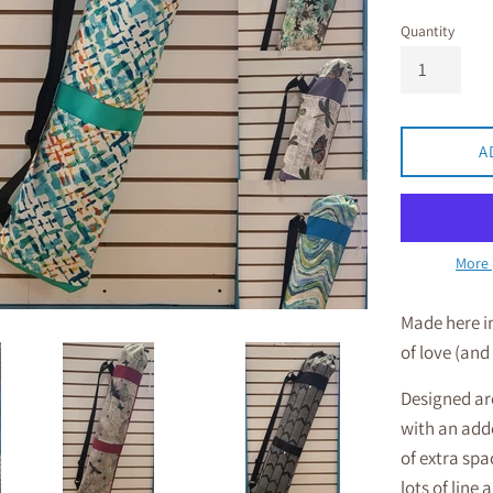
Quantity
A
More 
Made here i
of love (and
Designed aro
with an adde
of extra spac
lots of line