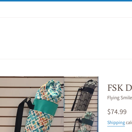
FSK D
Flying Smile
Regular
$74.99
price
Shipping
cal