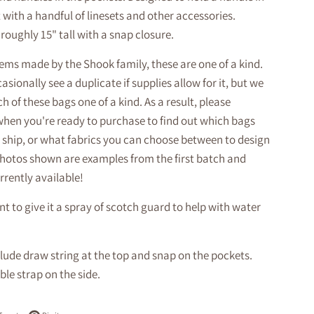
with a handful of linesets and other accessories.
roughly 15" tall with a snap closure.
tems made by the Shook family, these are one of a kind.
sionally see a duplicate if supplies allow for it, but we
h of these bags one of a kind. As a result, please
when you're ready to purchase to find out which bags
 ship, or what fabrics you can choose between to design
hotos shown are examples from the first batch and
rrently available!
 to give it a spray of scotch guard to help with water
lude draw string at the top and snap on the pockets.
le strap on the side.