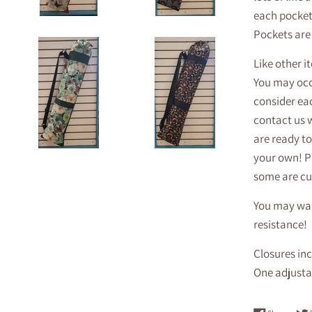
each pocket 
Pockets are 
Like other i
You may occa
consider eac
contact us 
are ready to
your own! P
some are cu
You may want
resistance!
Closures inc
One adjustab