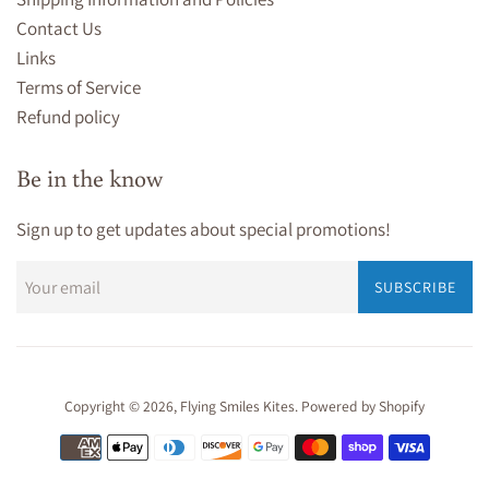
Contact Us
Links
Terms of Service
Refund policy
Be in the know
Sign up to get updates about special promotions!
SUBSCRIBE
Copyright © 2026,
Flying Smiles Kites
.
Powered by Shopify
Payment
icons