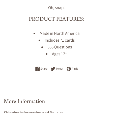
Oh, snap!
PRODUCT FEATURES:
Made in North America
Includes 71 cards
355 Questions
Ages 12+
Share on Facebook
Tweet on Twitter
Pin on Pinterest
Share
Tweet
Pin it
More Information
Shipping Information and Policies