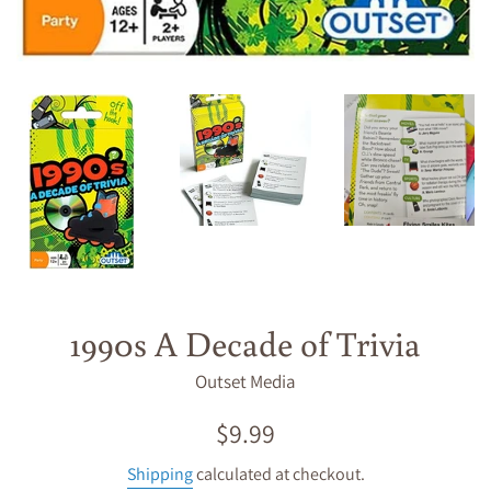
1990s A Decade of Trivia
Outset Media
Regular
$9.99
price
Shipping
calculated at checkout.