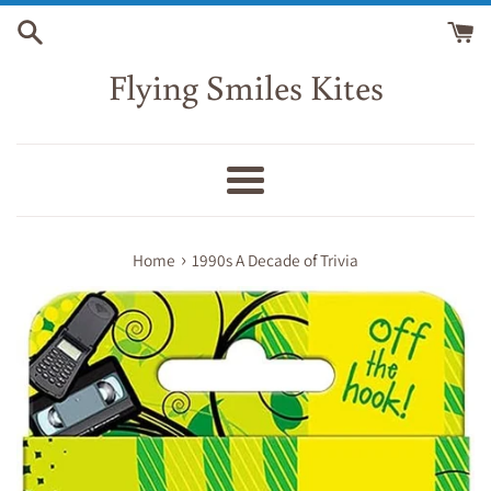
Skip
to
content
Flying Smiles Kites
Menu
›
Home
1990s A Decade of Trivia