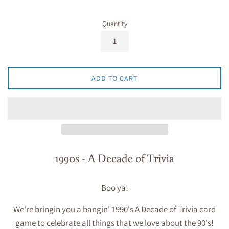
Quantity
ADD TO CART
1990s - A Decade of Trivia
Boo ya!
We're bringin you a bangin'
1990's A Decade of Trivia
card
game to celebrate all things that we love about the 90's!