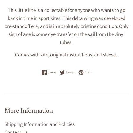
This little kite is a collectable for anyone who wants to go
back in time in sport kites! This delta wing was developed
pre-standoff era, and is in absolutely pristine condition. Only
sign of age is some dye transfer on the sail from the vinyl
tubes.
Comes with kite, original instructions, and sleeve.
Share on Facebook
Tweet on Twitter
Pin on Pinterest
Share
Tweet
Pin it
More Information
Shipping Information and Policies
Contact Us