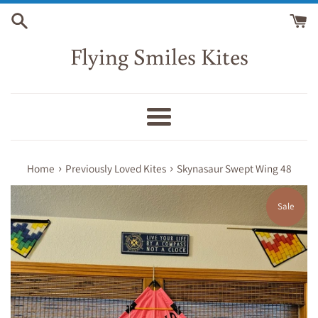
Skip
to
content
Flying Smiles Kites
Menu
›
›
Home
Previously Loved Kites
Skynasaur Swept Wing 48
Sale