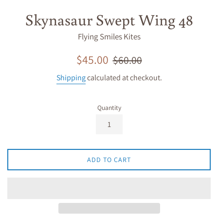
Skynasaur Swept Wing 48
Flying Smiles Kites
Sale
Regular
$45.00
$60.00
price
price
Shipping
calculated at checkout.
Quantity
ADD TO CART