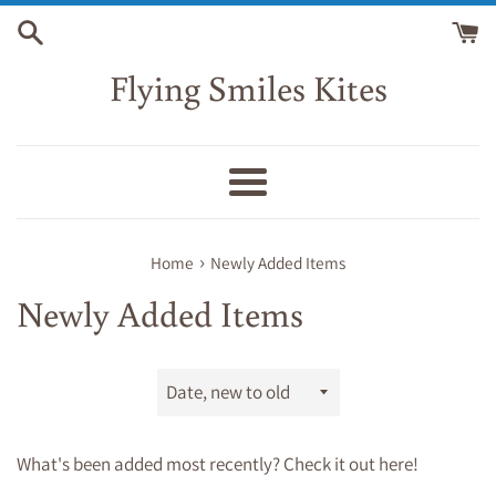
Skip
to
content
Flying Smiles Kites
Menu
›
Home
Newly Added Items
Newly Added Items
Sort
by
What's been added most recently? Check it out here!