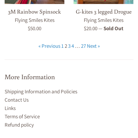
3M Rainbow Spinsock
G-kites 3 legged Drogue
Flying Smiles Kites
Flying Smiles Kites
Regular
Regular
$50.00
$20.00
—
Sold Out
price
price
« Previous
1
2
3
4
…
27
Next »
More Information
Shipping Information and Policies
Contact Us
Links
Terms of Service
Refund policy