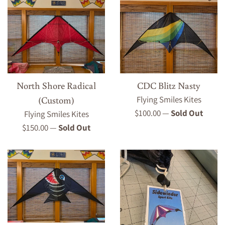
North Shore Radical
CDC Blitz Nasty
(Custom)
Flying Smiles Kites
Regular
$100.00
—
Sold Out
Flying Smiles Kites
price
Regular
$150.00
—
Sold Out
price