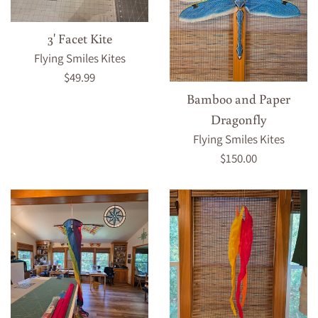
3' Facet Kite
Flying Smiles Kites
Regular
$49.99
price
Bamboo and Paper
Dragonfly
Flying Smiles Kites
Regular
$150.00
price