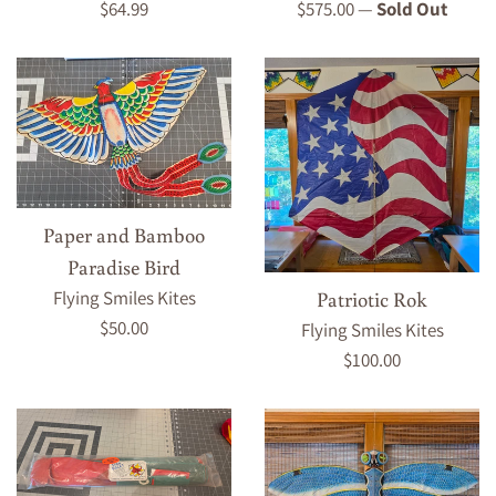
Regular
Regular
$64.99
$575.00
—
Sold Out
price
price
Paper and Bamboo
Paradise Bird
Patriotic Rok
Flying Smiles Kites
Regular
$50.00
Flying Smiles Kites
price
Regular
$100.00
price