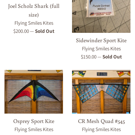
Joel Scholz Shark (full
size)
Flying Smiles Kites
Regular
$200.00
—
Sold Out
price
Sidewinder Sport Kite
Flying Smiles Kites
Regular
$150.00
—
Sold Out
price
Osprey Sport Kite
CR Mesh Quad #545
Flying Smiles Kites
Flying Smiles Kites