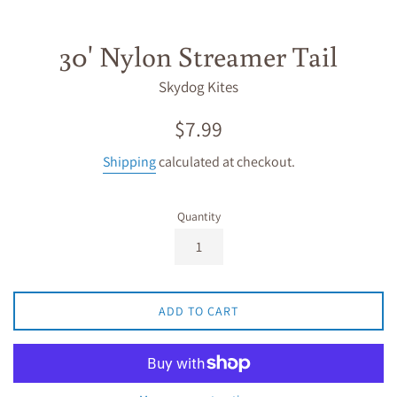
30' Nylon Streamer Tail
Skydog Kites
Regular
$7.99
price
Shipping
calculated at checkout.
Quantity
ADD TO CART