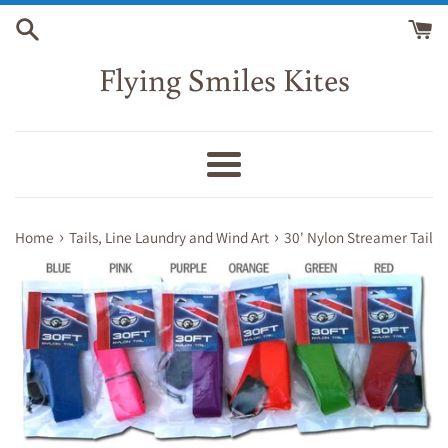
Skip
to
content
Flying Smiles Kites
Menu
›
›
Home
Tails, Line Laundry and Wind Art
30' Nylon Streamer Tail