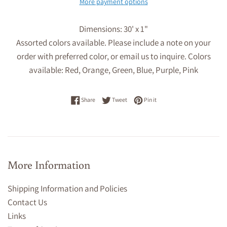
More payment options
Dimensions: 30' x 1"
Assorted colors available
. Please include a note on your
order with preferred color, or email us to inquire. Colors
available: Red, Orange, Green, Blue, Purple, Pink
Share on Facebook
Tweet on Twitter
Pin on Pinterest
Share
Tweet
Pin it
More Information
Shipping Information and Policies
Contact Us
Links