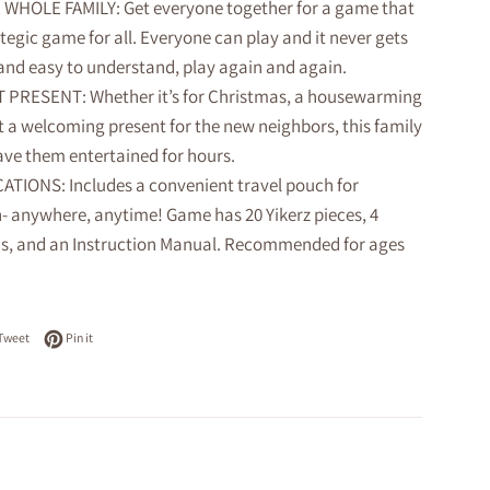
WHOLE FAMILY: Get everyone together for a game that
rategic game for all. Everyone can play and it never gets
 and easy to understand, play again and again.
 PRESENT: Whether it’s for Christmas, a housewarming
st a welcoming present for the new neighbors, this family
ave them entertained for hours.
ATIONS: Includes a convenient travel pouch for
n- anywhere, anytime! Game has 20 Yikerz pieces, 4
, and an Instruction Manual. Recommended for ages
on Facebook
Tweet on Twitter
Pin on Pinterest
Tweet
Pin it