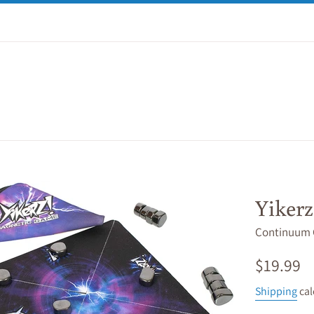
Yikerz
Continuum
Regular
$19.99
price
Shipping
cal