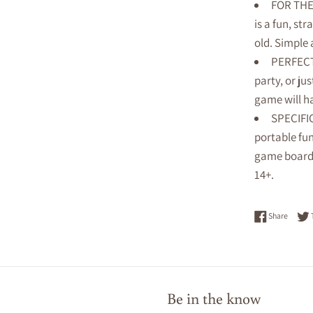
FOR THE 
is a fun, st
old. Simple
PERFECT
party, or ju
game will h
SPECIFIC
portable fu
game boards
14+.
Share 
Share
Be in the know