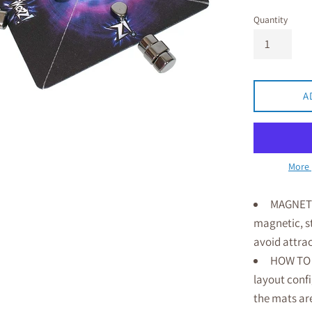
Quantity
A
More 
MAGNET M
magnetic, st
avoid attra
HOW TO 
layout confi
the mats ar