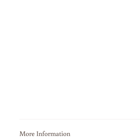
More Information