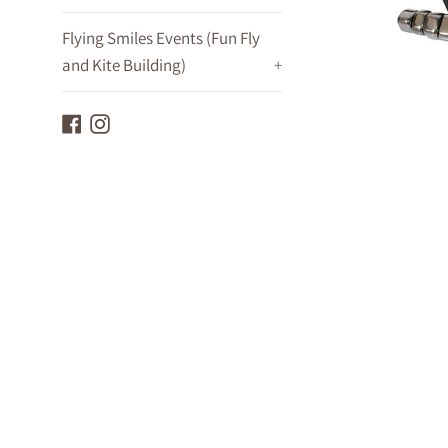
Flying Smiles Events (Fun Fly
and Kite Building)
+
Facebook
Instagram