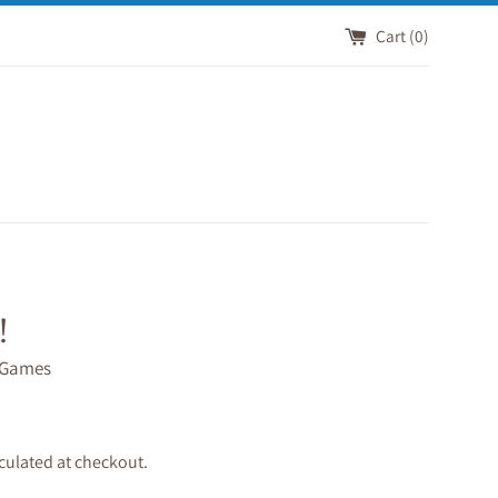
Cart (
0
)
!
 Games
culated at checkout.