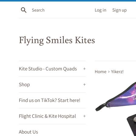
Skip
Search
Log in
Sign up
to
content
Flying Smiles Kites
Kite Studio - Custom Quads
+
›
Home
Yikerz!
Shop
+
Find us on TikTok? Start here!
Flight Clinic & Kite Hospital
+
About Us