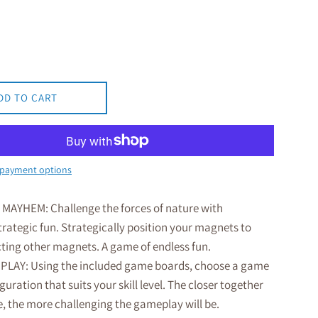
DD TO CART
payment options
AYHEM: Challenge the forces of nature with
rategic fun. Strategically position your magnets to
cting other magnets. A game of endless fun.
PLAY: Using the included game boards, choose a game
guration that suits your skill level. The closer together
e, the more challenging the gameplay will be.