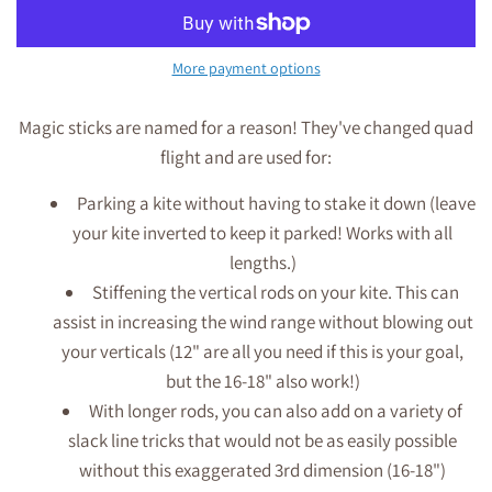
More payment options
Magic sticks are named for a reason! They've changed quad
flight and are used for:
Parking a kite without having to stake it down (leave
your kite inverted to keep it parked! Works with all
lengths.)
Stiffening the vertical rods on your kite. This can
assist in increasing the wind range without blowing out
your verticals (12" are all you need if this is your goal,
but the 16-18" also work!)
With longer rods, you can also add on a variety of
slack line tricks that would not be as easily possible
without this exaggerated 3rd dimension (16-18")