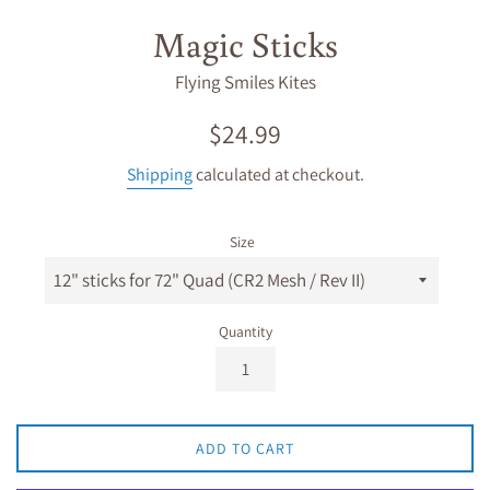
Magic Sticks
Flying Smiles Kites
Regular
$24.99
price
Shipping
calculated at checkout.
Size
Quantity
ADD TO CART