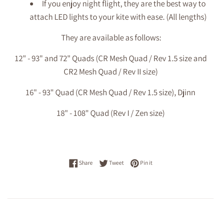
If you enjoy night flight, they are the best way to
attach LED lights to your kite with ease. (All lengths)
They are available as follows:
12" - 93" and 72" Quads (CR Mesh Quad / Rev 1.5 size and
CR2 Mesh Quad / Rev II size)
16" - 93" Quad (
CR Mesh Quad / Rev 1.5 size), Djinn
18" - 108" Quad (Rev I / Zen size)
Share on Facebook
Tweet on Twitter
Pin on Pinterest
Share
Tweet
Pin it