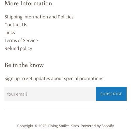
More Information
Shipping Information and Policies
Contact Us
Links
Terms of Service
Refund policy
Be in the know
Sign up to get updates about special promotions!
SUBSCRIBE
Copyright © 2026,
Flying Smiles Kites
.
Powered by Shopify