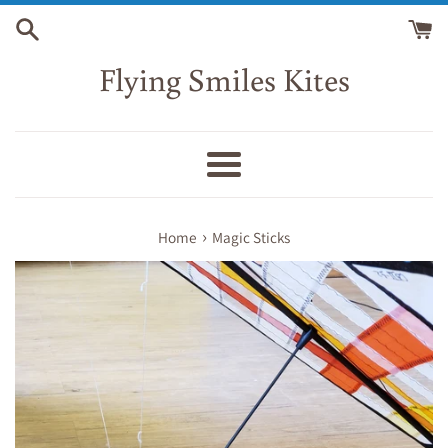
Skip
to
content
Flying Smiles Kites
Menu
›
Home
Magic Sticks